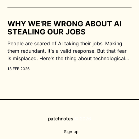
people say, we may get faulty information. This is
especially important when
WHY WE'RE WRONG ABOUT AI
STEALING OUR JOBS
People are scared of AI taking their jobs. Making
them redundant. It's a valid response. But that fear
is misplaced. Here's the thing about technological
advancement: human desire never stays stagnant.
13 FEB 2026
We don't just sit back and accept "good enough."
We always
patchnotes
© 2026
Sign up