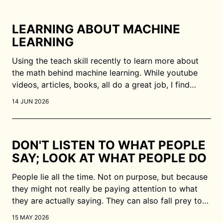
LEARNING ABOUT MACHINE
LEARNING
Using the teach skill recently to learn more about
the math behind machine learning. While youtube
videos, articles, books, all do a great job, I find
myself wanting more in terms of actually
14 JUN 2026
internalising the concepts. Working with an LLM
works wonders as I can get it to validate my
DON'T LISTEN TO WHAT PEOPLE
SAY; LOOK AT WHAT PEOPLE DO
People lie all the time. Not on purpose, but because
they might not really be paying attention to what
they are actually saying. They can also fall prey to
different cognitive biases. If we just listen to what
15 MAY 2026