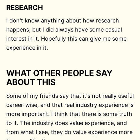
RESEARCH
I don't know anything about how research
happens, but I did always have some casual
interest in it. Hopefully this can give me some
experience in it.
WHAT OTHER PEOPLE SAY
ABOUT THIS
Some of my friends say that it's not really useful
career-wise, and that real industry experience is
more important. I think that there is some truth
to it. The industry does value experience, and
from what I see, they do value experience more