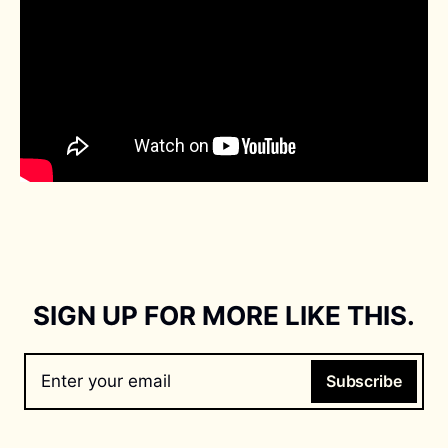
SIGN UP FOR MORE LIKE THIS.
Enter your email
Subscribe