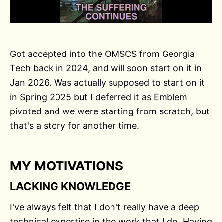
Got accepted into the OMSCS from Georgia
Tech back in 2024, and will soon start on it in
Jan 2026. Was actually supposed to start on it
in Spring 2025 but I deferred it as Emblem
pivoted and we were starting from scratch, but
that's a story for another time.
MY MOTIVATIONS
LACKING KNOWLEDGE
I've always felt that I don't really have a deep
technical expertise in the work that I do. Having