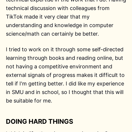
technical discussion with colleagues from
TikTok made it very clear that my
understanding and knowledge in computer
science/math can certainly be better.
I tried to work on it through some self-directed
learning through books and reading online, but
not having a competitive environment and
external signals of progress makes it difficult to
tell if I'm getting better. I did like my experience
in SMU and in school, so I thought that this will
be suitable for me.
DOING HARD THINGS