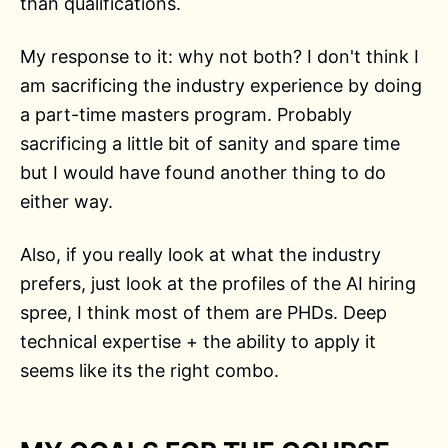
than qualifications.
My response to it: why not both? I don't think I
am sacrificing the industry experience by doing
a part-time masters program. Probably
sacrificing a little bit of sanity and spare time
but I would have found another thing to do
either way.
Also, if you really look at what the industry
prefers, just look at the profiles of the AI hiring
spree, I think most of them are PHDs. Deep
technical expertise + the ability to apply it
seems like its the right combo.