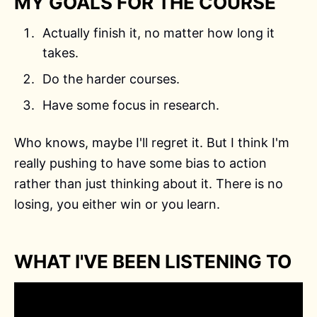
MY GOALS FOR THE COURSE
Actually finish it, no matter how long it
takes.
Do the harder courses.
Have some focus in research.
Who knows, maybe I'll regret it. But I think I'm
really pushing to have some bias to action
rather than just thinking about it. There is no
losing, you either win or you learn.
WHAT I'VE BEEN LISTENING TO