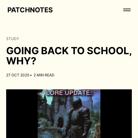
PATCHNOTES
STUDY
GOING BACK TO SCHOOL,
WHY?
27 OCT 2025
•
2 MIN READ