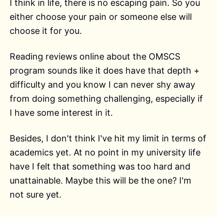
I think in life, there is no escaping pain. So you
either choose your pain or someone else will
choose it for you.
Reading reviews online about the OMSCS
program sounds like it does have that depth +
difficulty and you know I can never shy away
from doing something challenging, especially if
I have some interest in it.
Besides, I don't think I've hit my limit in terms of
academics yet. At no point in my university life
have I felt that something was too hard and
unattainable. Maybe this will be the one? I'm
not sure yet.