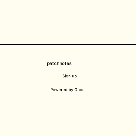
patchnotes
© 2026
Sign up
Powered by Ghost