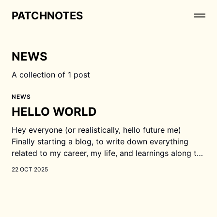
PATCHNOTES
NEWS
A collection of 1 post
NEWS
HELLO WORLD
Hey everyone (or realistically, hello future me)
Finally starting a blog, to write down everything
related to my career, my life, and learnings along the
way. As of today (21 Oct 2025), I am a software
22 OCT 2025
engineer, currently working as a founding engineer
in an AI startup. What am I