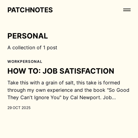
PATCHNOTES
PERSONAL
A collection of 1 post
WORK
PERSONAL
HOW TO: JOB SATISFACTION
Take this with a grain of salt, this take is formed
through my own experience and the book "So Good
They Can't Ignore You" by Cal Newport. Job
satisfaction comes from being good at your job At
29 OCT 2025
the beginning of your career, you are most likely