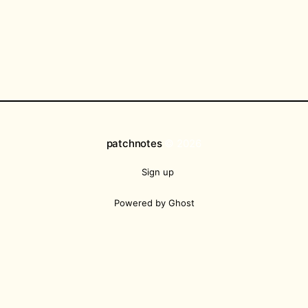
patchnotes
© 2026
Sign up
Powered by Ghost